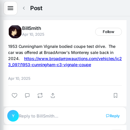
Post
BillSmith
Follow
Apr 10, 2025
1953 Cunningham Vignale bodied coupe test drive.  The 
car was offered at BroadArrow's Monterey sale back in 
2024.    
https://www.broadarrowauctions.com/vehicles/jc2
3_097/1953-cunningham-c3-vignale-coupe
Apr 10, 2025
Y
Reply to BillSmith…
Reply