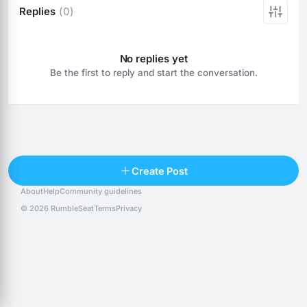
Replies
(0)
No replies yet
Be the first to reply and start the conversation.
Reply
Create Post
About
Help
Community guidelines
Popular posts
People
Top 10 · last 30 days
© 2026 RumbleSeat
Terms
Privacy
Discover
Following
@alexfx
Follow
Alexfx
@alsancle
Follow