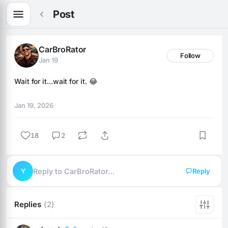
Post
CarBroRator
Follow
Jan 19
Wait for it...wait for it. 😂
Jan 19, 2026
18
2
Y
Reply to CarBroRator…
Reply
Replies
(2)