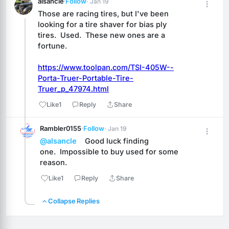
alsancle
·
Follow
· Jan 19
Those are racing tires, but I've been 
looking for a tire shaver for bias ply 
tires.  Used.  These new ones are a 
fortune.
https://www.toolpan.com/TSI-405W--
Porta-Truer-Portable-Tire-
Truer_p_47974.html
Like
1
Reply
Share
Rambler0155
·
Follow
· Jan 19
@alsancle
    Good luck finding 
one.  Impossible to buy used for some 
reason.
Like
1
Reply
Share
Collapse Replies