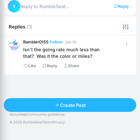
Y
Reply to RumbleSeat…
Reply
Replies
(1)
Rambler0155
·
Follow
· Jan 19
Isn't the going rate much less than 
that?  Was it the color or miles?
Like
Reply
Share
Reply
Create Post
About
Help
Community guidelines
Popular posts
People
Top 10 · last 30 days
© 2026 RumbleSeat
Terms
Privacy
Discover
Following