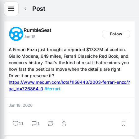
Post
RumbleSeat
Follow
Jan 18
A Ferrari Enzo just brought a reported $17.87M at auction. 
Giallo Modena, 649 miles, Ferrari Classiche Red Book, and 
concours history. That’s the kind of result that reminds you 
how fast the best cars move when the details are right. 
Drive it or preserve it? 
https://www.mecum.com/lots/1158443/2003-ferrari-enzo/?
aa_id=726864-0
#ferrari
Jan 18, 2026
11
1