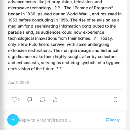
advancements like jet propulsion, television, and 
microwave technology.  ? ?    The “Parade of Progress” 
began in 1936, paused during World War II, and resumed in 
1953 before concluding in 1956. The rise of television as a 
medium for disseminating information contributed to the 
parade’s end, as audiences could now experience 
technological innovations from their homes.  ?    Today, 
only a few Futurliners survive, with some undergoing 
extensive restorations. Their unique design and historical 
significance make them highly sought after by collectors 
and enthusiasts, serving as enduring symbols of a bygone 
era’s vision of the future. ? ?
Apr 9, 2025
2
Y
Reply to VroomVirtuoso…
Reply