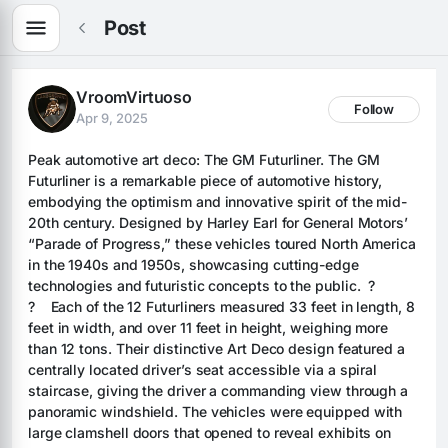
Post
VroomVirtuoso
Follow
Apr 9, 2025
Peak automotive art deco: The GM Futurliner. The GM 
Futurliner is a remarkable piece of automotive history, 
embodying the optimism and innovative spirit of the mid-
20th century. Designed by Harley Earl for General Motors’ 
“Parade of Progress,” these vehicles toured North America 
in the 1940s and 1950s, showcasing cutting-edge 
technologies and futuristic concepts to the public.  ? 
?    Each of the 12 Futurliners measured 33 feet in length, 8 
feet in width, and over 11 feet in height, weighing more 
than 12 tons. Their distinctive Art Deco design featured a 
centrally located driver’s seat accessible via a spiral 
staircase, giving the driver a commanding view through a 
panoramic windshield. The vehicles were equipped with 
large clamshell doors that opened to reveal exhibits on 