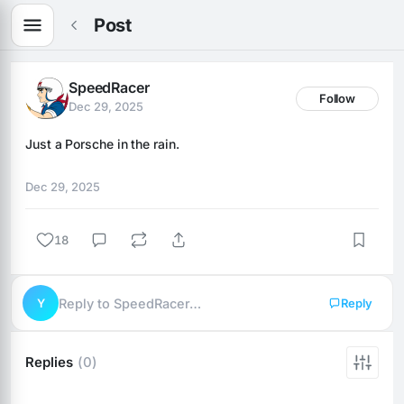
Post
SpeedRacer
Follow
Dec 29, 2025
Just a Porsche in the rain.
Dec 29, 2025
18
Y
Reply to SpeedRacer…
Reply
Replies
(0)