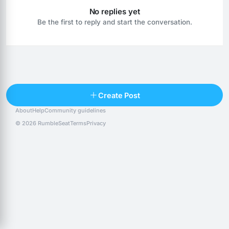
No replies yet
Be the first to reply and start the conversation.
Reply
Create Post
About
Help
Community guidelines
Popular posts
People
Top 10 · last 30 days
© 2026 RumbleSeat
Terms
Privacy
Discover
Following
@alexfx
Follow
Alexfx
@alsancle
Follow
@chandlersix
Follow
Chandler-Six
@chris