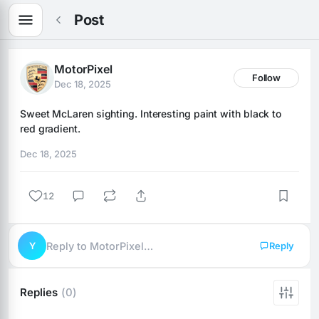
Post
MotorPixel
Follow
Dec 18, 2025
Sweet McLaren sighting. Interesting paint with black to 
red gradient.
Dec 18, 2025
12
Y
Reply to MotorPixel…
Reply
Replies
(0)