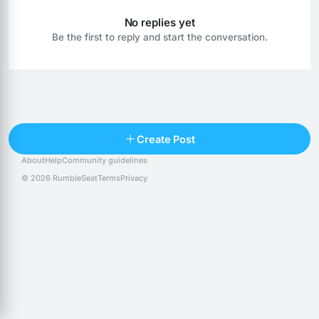
No replies yet
Be the first to reply and start the conversation.
Reply
Create Post
About
Help
Community guidelines
Popular posts
People
Top 10 · last 30 days
© 2026 RumbleSeat
Terms
Privacy
Discover
Following
@alexfx
Follow
Alexfx
@alsancle
Follow
@chandlersix
Follow
Chandler-Six