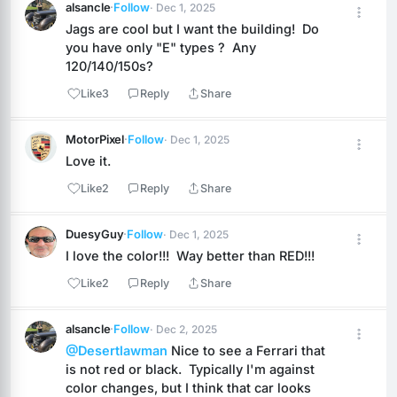
alsancle
·
Follow
· Dec 1, 2025
Jags are cool but I want the building!  Do 
you have only "E" types ?  Any 
120/140/150s?
Like
3
Reply
Share
MotorPixel
·
Follow
· Dec 1, 2025
Love it.
Like
2
Reply
Share
DuesyGuy
·
Follow
· Dec 1, 2025
I love the color!!!  Way better than RED!!!
Like
2
Reply
Share
alsancle
·
Follow
· Dec 2, 2025
@Desertlawman
 Nice to see a Ferrari that 
is not red or black.  Typically I'm against 
color changes, but I think that car looks 