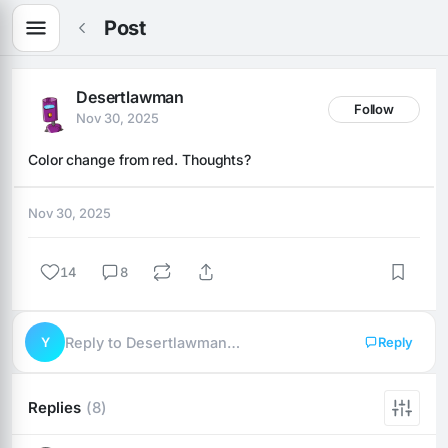
Post
Desertlawman
Follow
Nov 30, 2025
Color change from red. Thoughts?
Nov 30, 2025
14
8
Y
Reply to Desertlawman…
Reply
Replies
(8)