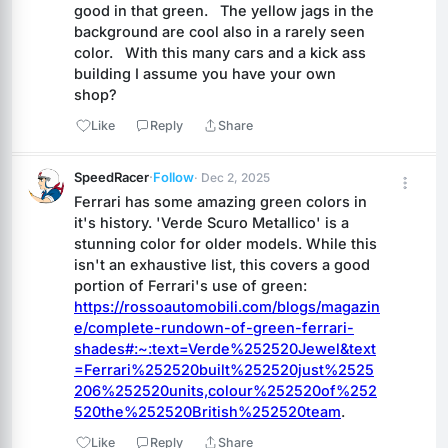
good in that green.   The yellow jags in the 
background are cool also in a rarely seen 
color.   With this many cars and a kick ass 
building I assume you have your own 
shop?
Like
Reply
Share
SpeedRacer
·
Follow
· Dec 2, 2025
Ferrari has some amazing green colors in 
it's history. 'Verde Scuro Metallico' is a 
stunning color for older models. While this 
isn't an exhaustive list, this covers a good 
portion of Ferrari's use of green: 
https://rossoautomobili.com/blogs/magazin
e/complete-rundown-of-green-ferrari-
shades#:~:text=Verde%252520Jewel&text
=Ferrari%252520built%252520just%2525
206%252520units,colour%252520of%252
520the%252520British%252520team
.
Like
Reply
Share