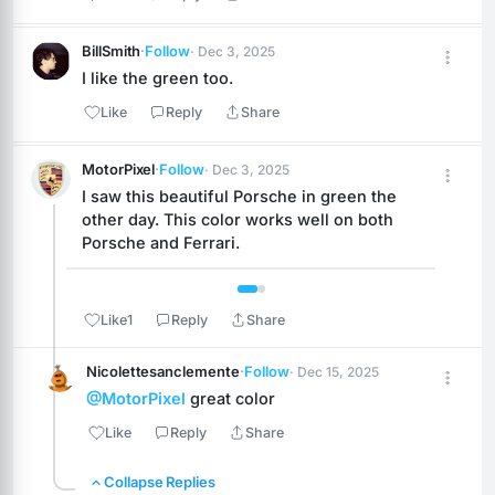
BillSmith
·
Follow
· Dec 3, 2025
I like the green too.
Like
Reply
Share
MotorPixel
·
Follow
· Dec 3, 2025
I saw this beautiful Porsche in green the 
other day. This color works well on both 
Porsche and Ferrari.
 1 / 2 
Like
1
Reply
Share
Nicolettesanclemente
·
Follow
· Dec 15, 2025
@MotorPixel
 great color
Like
Reply
Share
Collapse Replies