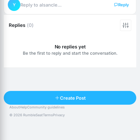
Y
Reply to alsancle…
Reply
Replies
(0)
No replies yet
Be the first to reply and start the conversation.
Reply
Create Post
About
Help
Community guidelines
Popular posts
People
Top 10 · last 30 days
© 2026 RumbleSeat
Terms
Privacy
Discover
Following
@alexfx
Follow