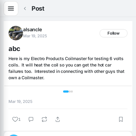
Post
alsancle
Follow
Mar 19, 2025
abc
Here is my Electro Products Coilmaster for testing 6 volts 
coils.  It will heat the coil so you can get the hot car 
failures too.  Interested in connecting with other guys that 
own a Coilmaster.
1 / 3
Mar 19, 2025
1