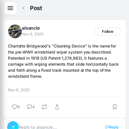
Post
alsancle
Follow
Nov 6, 2025
Charlotte Bridgwood's "Cleaning Device" is the name for 
the pre-WWII windshield wiper system you described. 
Patented in 1918 (US Patent 1,274,983), it features a 
carriage with wiping elements that slide horizontally back 
and forth along a fixed track mounted at the top of the 
windshield frame.
Nov 6, 2025
8
4
Y
Reply to alsancle…
Reply