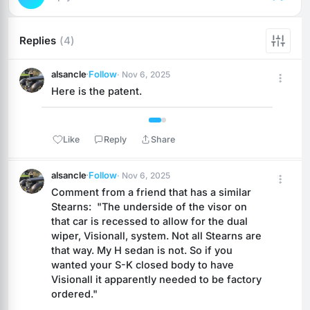
Replies
(4)
alsancle
·
Follow
· Nov 6, 2025
Here is the patent.
 1 / 2 
Like
Reply
Share
alsancle
·
Follow
· Nov 6, 2025
Comment from a friend that has a similar 
Stearns:  "The underside of the visor on 
that car is recessed to allow for the dual 
wiper, Visionall, system. Not all Stearns are 
that way. My H sedan is not. So if you 
wanted your S-K closed body to have 
Visionall it apparently needed to be factory 
ordered."