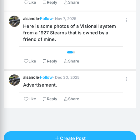
Like
Reply
Share
alsancle
·
Follow
· Nov 7, 2025
Here is some photos of a Visionall system 
from a 1927 Stearns that is owned by a 
friend of mine.
 1 / 2 
Like
Reply
Share
alsancle
·
Follow
· Dec 30, 2025
Advertisement.
Like
Reply
Share
Reply
Create Post