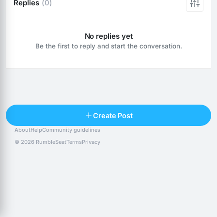
Replies
(0)
No replies yet
Be the first to reply and start the conversation.
Reply
Create Post
About
Help
Community guidelines
Popular posts
People
Top 10 · last 30 days
© 2026 RumbleSeat
Terms
Privacy
Discover
Following
@alexfx
Follow
Alexfx
@alsancle
Follow
@chandlersix