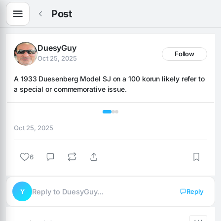
Post
DuesyGuy
Follow
Oct 25, 2025
A 1933 Duesenberg Model SJ on a 100 korun likely refer to 
a special or commemorative issue.
1 / 3
Oct 25, 2025
6
Y
Reply to DuesyGuy…
Reply