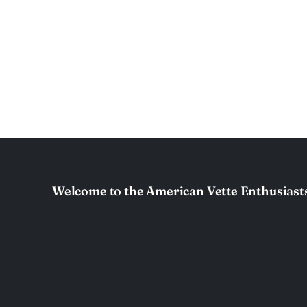
Welcome to the American Vette Enthusiast