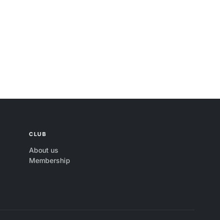
CLUB
About us
Membership