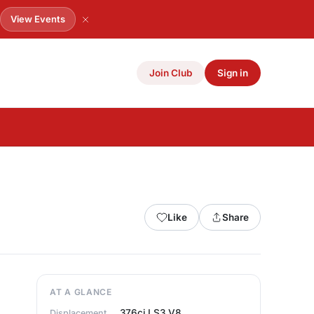
.
View Events
Join Club
Sign in
Like
Share
AT A GLANCE
376ci LS3 V8
Displacement