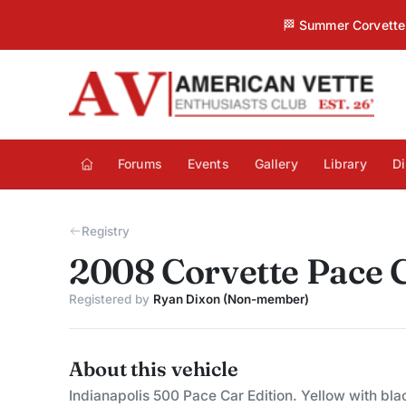
🏁 Summer Corvette 
Forums
Events
Gallery
Library
Di
Registry
2008 Corvette Pace 
Registered by
Ryan Dixon (Non-member)
About this vehicle
Indianapolis 500 Pace Car Edition. Yellow with bla