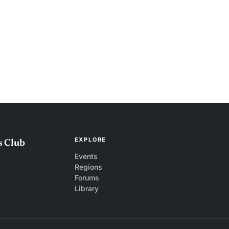
EXPLORE
s Club
Events
Regions
Forums
Library