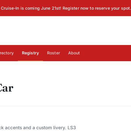
Cruise-In is coming June 21st! Register now to reserve your spot
rectory
Registry
Roster
About
Car
ck accents and a custom livery. LS3