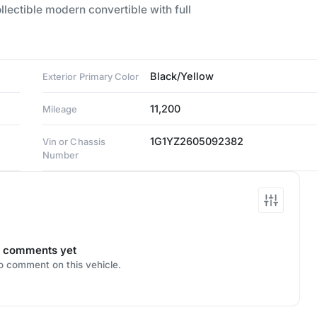
lectible modern convertible with full
Black/Yellow
Exterior Primary Color
11,200
Mileage
1G1YZ2605092382
Vin or Chassis
Number
 comments yet
to comment on this vehicle.