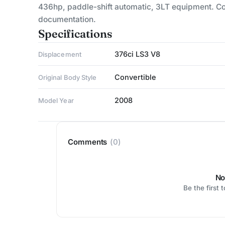
436hp, paddle-shift automatic, 3LT equipment. Col
documentation.
Specifications
376ci LS3 V8
Displacement
Convertible
Original Body Style
2008
Model Year
Comments
(0)
No
Be the first 