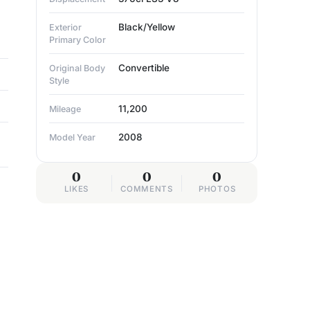
Black/Yellow
Exterior
Primary Color
Convertible
Original Body
Style
11,200
Mileage
2008
Model Year
0
0
0
LIKES
COMMENTS
PHOTOS