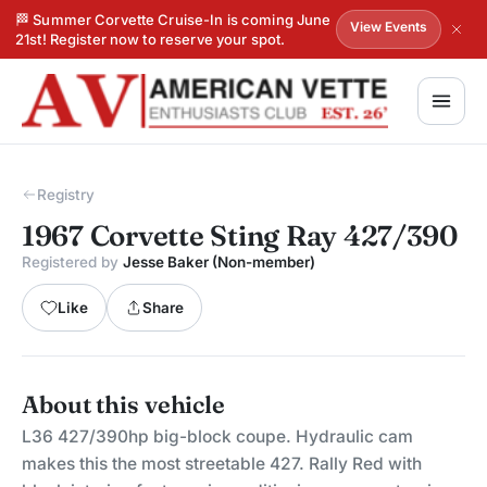
🏁 Summer Corvette Cruise-In is coming June
View Events
21st! Register now to reserve your spot.
Registry
1967 Corvette Sting Ray 427/390
Registered by
Jesse Baker (Non-member)
Like
Share
About this vehicle
L36 427/390hp big-block coupe. Hydraulic cam
makes this the most streetable 427. Rally Red with