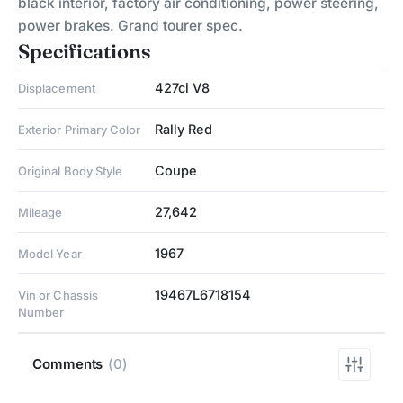
black interior, factory air conditioning, power steering,
power brakes. Grand tourer spec.
Specifications
427ci V8
Displacement
Rally Red
Exterior Primary Color
Coupe
Original Body Style
27,642
Mileage
1967
Model Year
19467L6718154
Vin or Chassis
Number
Comments
(0)