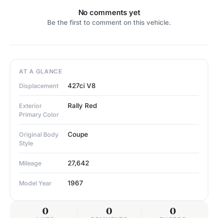
No comments yet
Be the first to comment on this vehicle.
AT A GLANCE
427ci V8
Displacement
Rally Red
Exterior
Primary Color
Coupe
Original Body
Style
27,642
Mileage
1967
Model Year
0
0
0