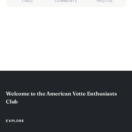
LIKES
COMMENTS
PHOTOS
Welcome to the American Vette Enthusiasts
Club
EXPLORE