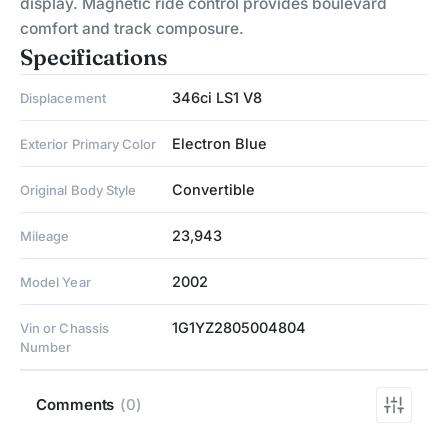
display. Magnetic ride control provides boulevard
comfort and track composure.
Specifications
346ci LS1 V8
Displacement
Electron Blue
Exterior Primary Color
Convertible
Original Body Style
23,943
Mileage
2002
Model Year
1G1YZ2805004804
Vin or Chassis
Number
Comments
(0)