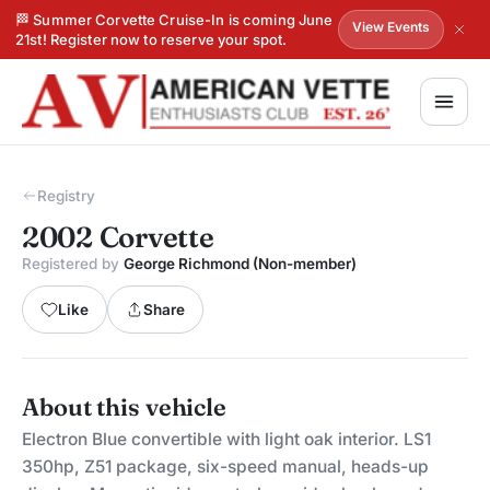
🏁 Summer Corvette Cruise-In is coming June
View Events
21st! Register now to reserve your spot.
Registry
2002 Corvette
Registered by
George Richmond (Non-member)
Like
Share
About this vehicle
Electron Blue convertible with light oak interior. LS1
350hp, Z51 package, six-speed manual, heads-up