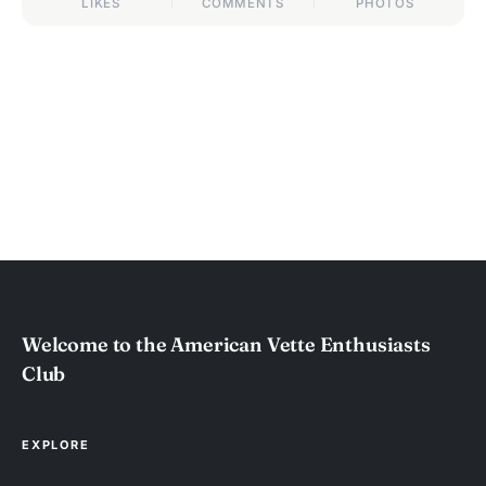
LIKES
COMMENTS
PHOTOS
Welcome to the American Vette Enthusiasts
Club
EXPLORE