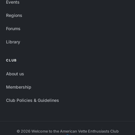
Events
Regions
Forums
Library
CLUB
About us
Membership
Club Policies & Guidelines
© 2026 Welcome to the American Vette Enthusiasts Club