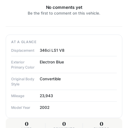
No comments yet
Be the first to comment on this vehicle.
AT A GLANCE
346ci LS1 V8
Displacement
Electron Blue
Exterior
Primary Color
Convertible
Original Body
Style
23,943
Mileage
2002
Model Year
0
0
0