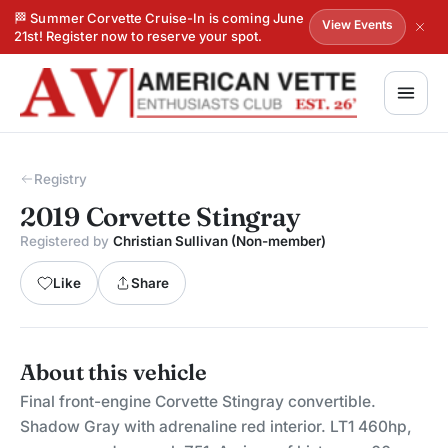
🏁 Summer Corvette Cruise-In is coming June
View Events
21st! Register now to reserve your spot.
Registry
2019 Corvette Stingray
Registered by
Christian Sullivan (Non-member)
Like
Share
About this vehicle
Final front-engine Corvette Stingray convertible.
Shadow Gray with adrenaline red interior. LT1 460hp,