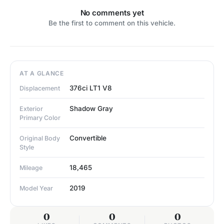
No comments yet
Be the first to comment on this vehicle.
AT A GLANCE
376ci LT1 V8
Displacement
Shadow Gray
Exterior
Primary Color
Convertible
Original Body
Style
18,465
Mileage
2019
Model Year
0
0
0