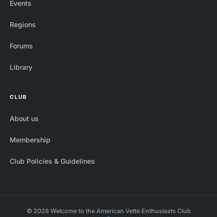
Events
Regions
Forums
Library
CLUB
About us
Membership
Club Policies & Guidelines
© 2026 Welcome to the American Vette Enthusiasts Club