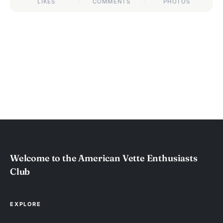
LIKES
COMMENTS
PHOTOS
Welcome to the American Vette Enthusiasts
Club
EXPLORE