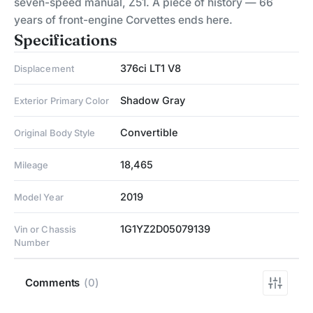
seven-speed manual, Z51. A piece of history — 66
years of front-engine Corvettes ends here.
Specifications
376ci LT1 V8
Displacement
Shadow Gray
Exterior Primary Color
Convertible
Original Body Style
18,465
Mileage
2019
Model Year
1G1YZ2D05079139
Vin or Chassis
Number
Comments
(0)