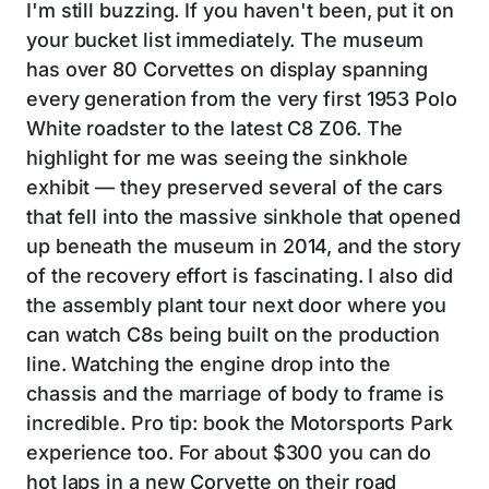
I'm still buzzing. If you haven't been, put it on
your bucket list immediately. The museum
has over 80 Corvettes on display spanning
every generation from the very first 1953 Polo
White roadster to the latest C8 Z06. The
highlight for me was seeing the sinkhole
exhibit — they preserved several of the cars
that fell into the massive sinkhole that opened
up beneath the museum in 2014, and the story
of the recovery effort is fascinating. I also did
the assembly plant tour next door where you
can watch C8s being built on the production
line. Watching the engine drop into the
chassis and the marriage of body to frame is
incredible. Pro tip: book the Motorsports Park
experience too. For about $300 you can do
hot laps in a new Corvette on their road