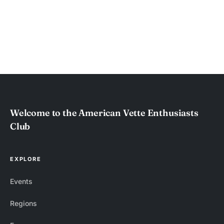
Welcome to the American Vette Enthusiasts
Club
EXPLORE
Events
Regions