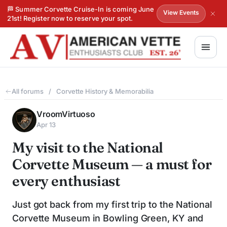
🏁 Summer Corvette Cruise-In is coming June
View Events
21st! Register now to reserve your spot.
All forums
/
Corvette History & Memorabilia
VroomVirtuoso
Apr 13
My visit to the National
Corvette Museum — a must for
every enthusiast
Just got back from my first trip to the National
Corvette Museum in Bowling Green, KY and