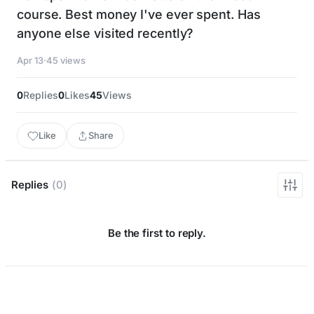
course. Best money I've ever spent. Has
anyone else visited recently?
Apr 13
·
45 views
0
Replies
0
Likes
45
Views
Like
Share
Replies
(0)
Be the first to reply.