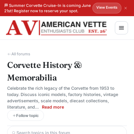
🏁 Summer Corvette Cruise-In is coming June
View Events
21st! Register now to reserve your spot.
All forums
Corvette History &
Memorabilia
Celebrate the rich legacy of the Corvette from 1953 to
today. Discuss iconic models, factory histories, vintage
advertisements, scale models, diecast collections,
literature, and…
Read more
Follow topic