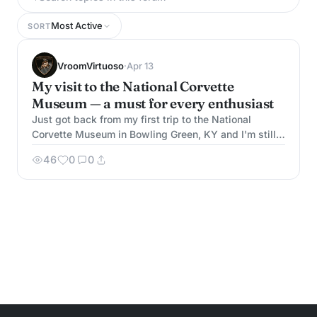
Most Active
SORT
VroomVirtuoso
·
Apr 13
My visit to the National Corvette
Museum — a must for every enthusiast
Just got back from my first trip to the National
Corvette Museum in Bowling Green, KY and I'm still
buzzing. If you haven't been, put it on your bucket
46
0
0
list immediately. The museum has over 80 Corvettes
on display spanning every generation