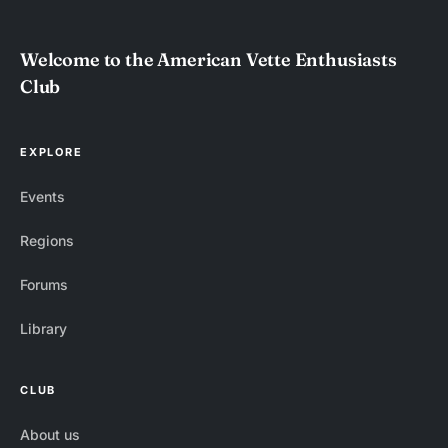
Welcome to the American Vette Enthusiasts
Club
EXPLORE
Events
Regions
Forums
Library
CLUB
About us