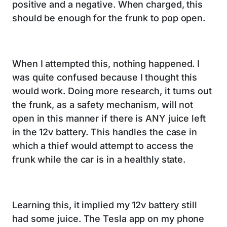
positive and a negative. When charged, this
should be enough for the frunk to pop open.
When I attempted this, nothing happened. I
was quite confused because I thought this
would work. Doing more research, it turns out
the frunk, as a safety mechanism, will not
open in this manner if there is ANY juice left
in the 12v battery. This handles the case in
which a thief would attempt to access the
frunk while the car is in a healthly state.
Learning this, it implied my 12v battery still
had some juice. The Tesla app on my phone