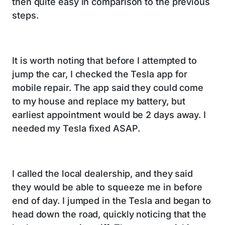
then quite easy in comparison to the previous
steps.
It is worth noting that before I attempted to
jump the car, I checked the Tesla app for
mobile repair. The app said they could come
to my house and replace my battery, but
earliest appointment would be 2 days away. I
needed my Tesla fixed ASAP.
I called the local dealership, and they said
they would be able to squeeze me in before
end of day. I jumped in the Tesla and began to
head down the road, quickly noticing that the