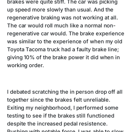
brakes were quite stiff. The car was picking
up speed more slowly than usual. And the
regenerative braking was not working at all.
The car would roll much like a normal non-
regenerative car would. The brake experience
was similar to the experience of when my old
Toyota Tacoma truck had a faulty brake line;
giving 10% of the brake power it did when in
working order.
I debated scratching the in person drop off all
together since the brakes felt unreliable.
Exiting my neighborhood, I performed some
testing to see if the brakes still functioned
despite the increased pedal resistence.
Pushing with notable force, I was able to slow