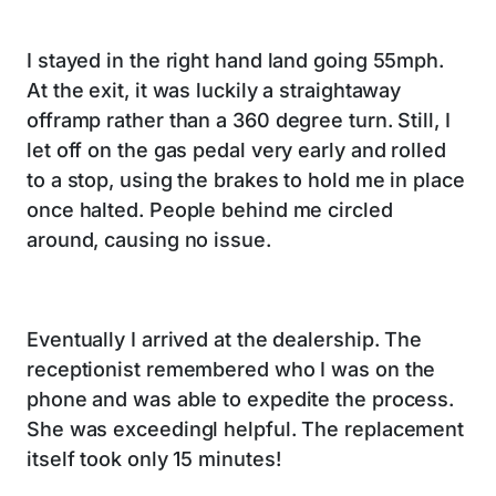
I stayed in the right hand land going 55mph.
At the exit, it was luckily a straightaway
offramp rather than a 360 degree turn. Still, I
let off on the gas pedal very early and rolled
to a stop, using the brakes to hold me in place
once halted. People behind me circled
around, causing no issue.
Eventually I arrived at the dealership. The
receptionist remembered who I was on the
phone and was able to expedite the process.
She was exceedingl helpful. The replacement
itself took only 15 minutes!