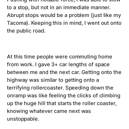
to a stop, but not in an immediate manner.
Abrupt stops would be a problem (just like my
Tacoma). Keeping this in mind, I went out onto
the public road.
At this time people were commuting home
from work. I gave 3+ car lengths of space
between me and the next car. Getting onto the
highway was similar to getting onto a
terrifying rollercoaster. Speeding down the
onramp was like feeling the clicks of climbing
up the huge hill that starts the roller coaster,
knowing whatever came next was
unstoppable.