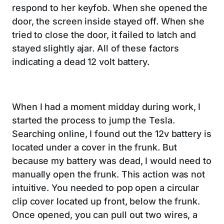
respond to her keyfob. When she opened the
door, the screen inside stayed off. When she
tried to close the door, it failed to latch and
stayed slightly ajar. All of these factors
indicating a dead 12 volt battery.
When I had a moment midday during work, I
started the process to jump the Tesla.
Searching online, I found out the 12v battery is
located under a cover in the frunk. But
because my battery was dead, I would need to
manually open the frunk. This action was not
intuitive. You needed to pop open a circular
clip cover located up front, below the frunk.
Once opened, you can pull out two wires, a