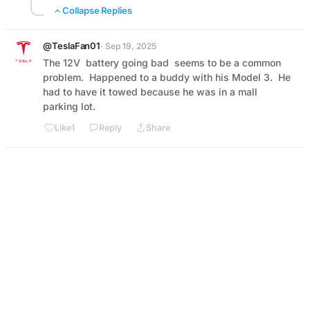
Collapse Replies
@TeslaFan01
· Sep 19, 2025
The 12V  battery going bad  seems to be a common 
problem.  Happened to a buddy with his Model 3.  He 
had to have it towed because he was in a mall 
parking lot.
Like
1
Reply
Share