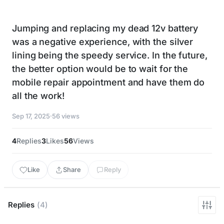
Jumping and replacing my dead 12v battery
was a negative experience, with the silver
lining being the speedy service. In the future,
the better option would be to wait for the
mobile repair appointment and have them do
all the work!
Sep 17, 2025
·
56 views
4
Replies
3
Likes
56
Views
Like
Share
Reply
Replies
(4)