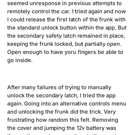
seemed unresponse in previous attempts to
remotely control the car. I tried again and now
I could release the first latch of the frunk with
the standard unlock button within the app. But
the secondary safety latch remained in place,
keeping the frunk locked, but partially open.
Open enough to have yoru fingers be able to
go inside.
After many failures of trying to manually
unlock the secondary latch, I tried the app
again. Going into an alternative controls menu
and unlocking the frunk did the trick. Very
frustrating how random this felt. Removing
the cover and jumping the 12v battery was