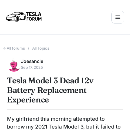
All forums
/
All Topics
Joesancle
Sep 17, 2025
Tesla Model 3 Dead 12v
Battery Replacement
Experience
My girlfriend this morning attempted to
borrow my 2021 Tesla Model 3, but it failed to