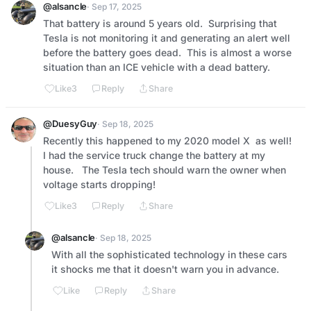
@alsancle
· Sep 17, 2025
That battery is around 5 years old.  Surprising that 
Tesla is not monitoring it and generating an alert well 
before the battery goes dead.  This is almost a worse 
situation than an ICE vehicle with a dead battery.
Like
3
Reply
Share
@DuesyGuy
· Sep 18, 2025
Recently this happened to my 2020 model X  as well!  
I had the service truck change the battery at my 
house.   The Tesla tech should warn the owner when 
voltage starts dropping!
Like
3
Reply
Share
@alsancle
· Sep 18, 2025
With all the sophisticated technology in these cars 
it shocks me that it doesn't warn you in advance.
Like
Reply
Share