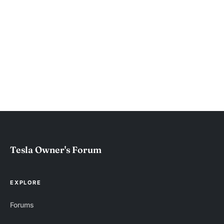
Tesla Owner's Forum
EXPLORE
Forums