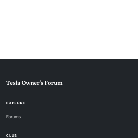
Tesla Owner's Forum
EXPLORE
Forums
CLUB