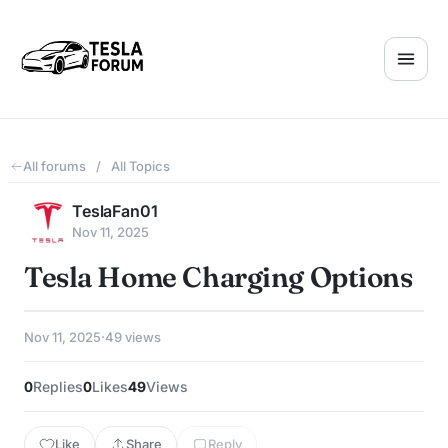
All forums
/
All Topics
TeslaFan01
Nov 11, 2025
Tesla Home Charging Options
Nov 11, 2025
·
49 views
0
Replies
0
Likes
49
Views
Like
Share
Reply