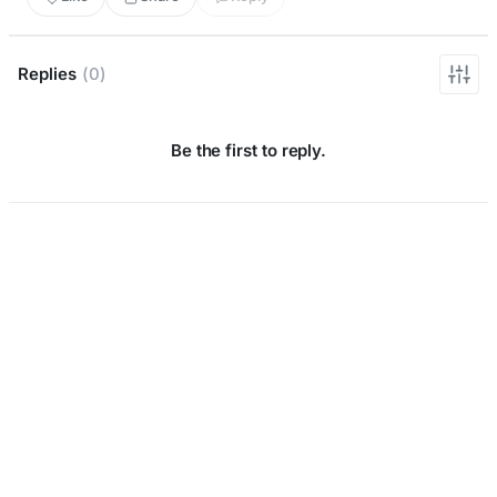
Replies
(0)
Be the first to reply.